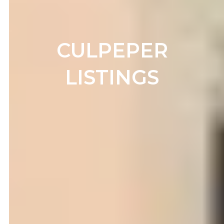
CULPEPER
LISTINGS