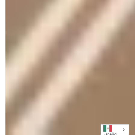
Español