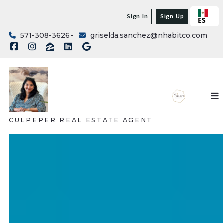
Sign In
Sign Up
ES
571-308-3626
griselda.sanchez@nhabitco.com
CULPEPER REAL ESTATE AGENT